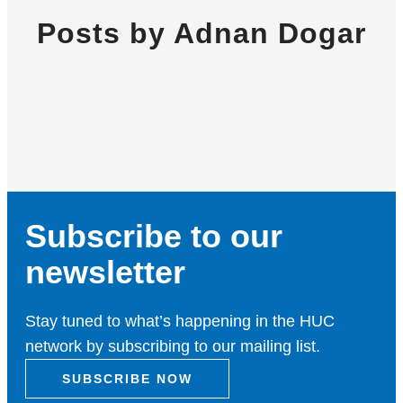
Posts by Adnan Dogar
Subscribe to our
newsletter
Stay tuned to what’s happening in the HUC
network by subscribing to our mailing list.
SUBSCRIBE NOW