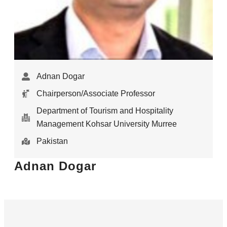
Adnan Dogar
Chairperson/Associate Professor
Department of Tourism and Hospitality
Management Kohsar University Murree
Pakistan
Adnan Dogar