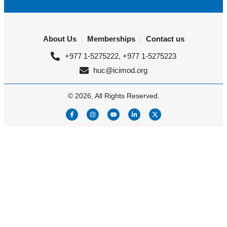
About Us
Memberships
Contact us
+977 1-5275222, +977 1-5275223
huc@icimod.org
© 2026, All Rights Reserved.