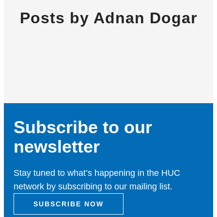
Posts by Adnan Dogar
Subscribe to our
newsletter
Stay tuned to what’s happening in the HUC
network by subscribing to our mailing list.
SUBSCRIBE NOW