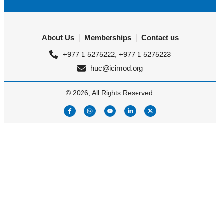
About Us
Memberships
Contact us
+977 1-5275222, +977 1-5275223
huc@icimod.org
© 2026, All Rights Reserved.