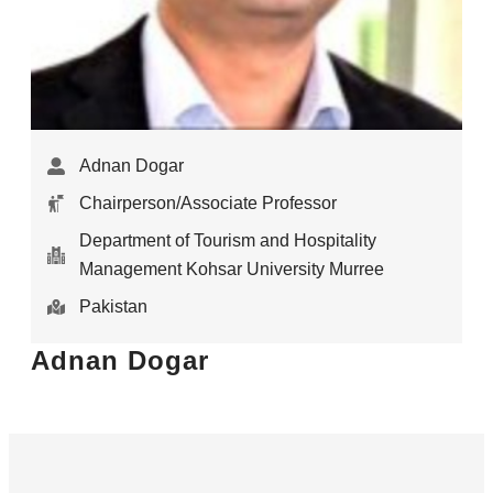
Adnan Dogar
Chairperson/Associate Professor
Department of Tourism and Hospitality
Management Kohsar University Murree
Pakistan
Adnan Dogar