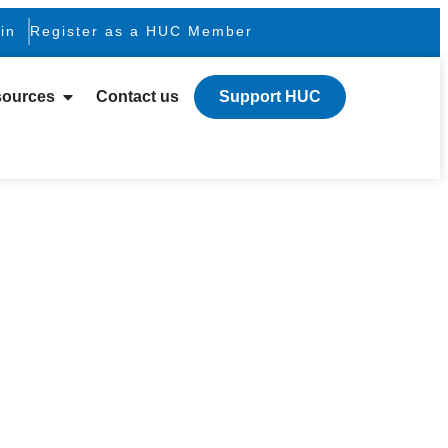
in
Register as a HUC Member
ources
Contact us
Support HUC