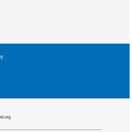
by
d.org