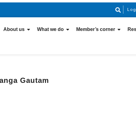
Log
About us
What we do
Member’s corner
Res
anga Gautam