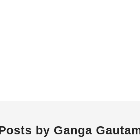
Posts by Ganga Gauta