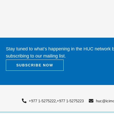
Stay tuned to what’s happening in the HUC network 
subscribing to our mailing list.
SUBSCRIBE NOW
+977 1-5275222,
+977 1-5275223
huc@icimo