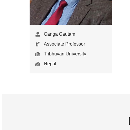
Ganga Gautam
Associate Professor
Tribhuvan University
Nepal