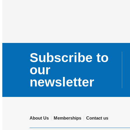
Subscribe to
our
newsletter
About Us
Memberships
Contact us