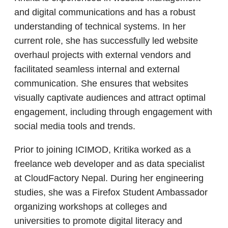
and digital communications and has a robust
understanding of technical systems. In her
current role, she has successfully led website
overhaul projects with external vendors and
facilitated seamless internal and external
communication. She ensures that websites
visually captivate audiences and attract optimal
engagement, including through engagement with
social media tools and trends.
Prior to joining ICIMOD, Kritika worked as a
freelance web developer and as data specialist
at CloudFactory Nepal. During her engineering
studies, she was a Firefox Student Ambassador
organizing workshops at colleges and
universities to promote digital literacy and