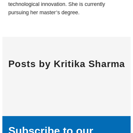
technological innovation. She is currently
pursuing her master’s degree.
Posts by Kritika Sharma
Subscribe to our