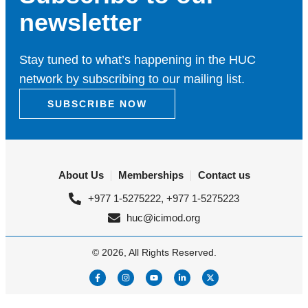
newsletter
Stay tuned to what’s happening in the HUC
network by subscribing to our mailing list.
SUBSCRIBE NOW
About Us
Memberships
Contact us
+977 1-5275222, +977 1-5275223
huc@icimod.org
© 2026, All Rights Reserved.