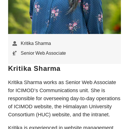
Kritika Sharma
Senior Web Associate
Kritika Sharma
Kritika Sharma works as Senior Web Associate
for ICIMOD’s Communications unit. She is
responsible for overseeing day-to-day operations
of ICIMOD website, the Himalayan University
Consortium (HUC) website, and the intranet.
Kritika is experienced in website management