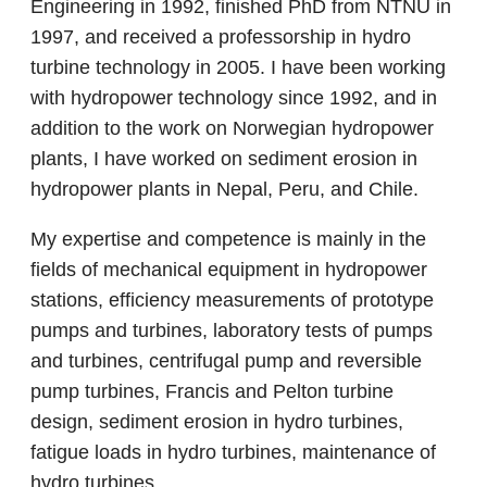
Engineering in 1992, finished PhD from NTNU in
1997, and received a professorship in hydro
turbine technology in 2005. I have been working
with hydropower technology since 1992, and in
addition to the work on Norwegian hydropower
plants, I have worked on sediment erosion in
hydropower plants in Nepal, Peru, and Chile.
My expertise and competence is mainly in the
fields of mechanical equipment in hydropower
stations, efficiency measurements of prototype
pumps and turbines, laboratory tests of pumps
and turbines, centrifugal pump and reversible
pump turbines, Francis and Pelton turbine
design, sediment erosion in hydro turbines,
fatigue loads in hydro turbines, maintenance of
hydro turbines.