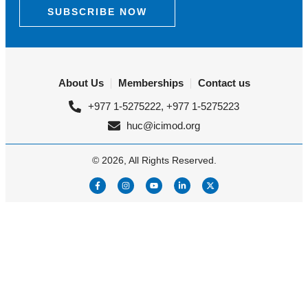
SUBSCRIBE NOW
About Us
Memberships
Contact us
+977 1-5275222, +977 1-5275223
huc@icimod.org
© 2026, All Rights Reserved.