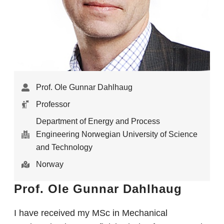
Prof. Ole Gunnar Dahlhaug
Professor
Department of Energy and Process
Engineering Norwegian University of Science
and Technology
Norway
Prof. Ole Gunnar Dahlhaug
I have received my MSc in Mechanical