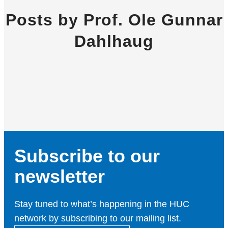
Posts by Prof. Ole Gunnar
Dahlhaug
Subscribe to our
newsletter
Stay tuned to what’s happening in the HUC
network by subscribing to our mailing list.