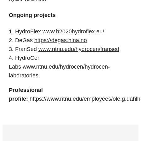
Ongoing projects
1. HydroFlex
www.h2020hydroflex.eu/
2. DeGas
https://degas.nina.no
3. FranSed
www.ntnu.edu/hydrocen/fransed
4. HydroCen
Labs
www.ntnu.edu/hydrocen/hydrocen-
laboratories
Professional
profile:
https://www.ntnu.edu/employees/ole.g.dahl