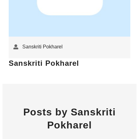
Sanskriti Pokharel
Sanskriti Pokharel
Posts by Sanskriti
Pokharel