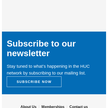
Subscribe to our
newsletter
Stay tuned to what’s happening in the HUC
network by subscribing to our mailing list.
SUBSCRIBE NOW
About Us
Memberships
Contact us