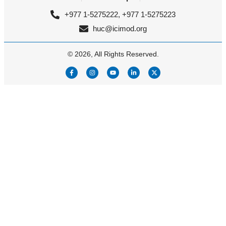
+977 1-5275222, +977 1-5275223
huc@icimod.org
© 2026, All Rights Reserved.