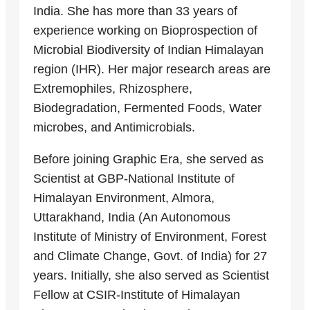
India. She has more than 33 years of
experience working on Bioprospection of
Microbial Biodiversity of Indian Himalayan
region (IHR). Her major research areas are
Extremophiles, Rhizosphere,
Biodegradation, Fermented Foods, Water
microbes, and Antimicrobials.
Before joining Graphic Era, she served as
Scientist at GBP-National Institute of
Himalayan Environment, Almora,
Uttarakhand, India (An Autonomous
Institute of Ministry of Environment, Forest
and Climate Change, Govt. of India) for 27
years. Initially, she also served as Scientist
Fellow at CSIR-Institute of Himalayan