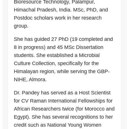
Bioresource Technology, Palampur,
Himachal Pradesh, India. MSc, PhD, and
Postdoc scholars work in her research
group.
She has guided 27 PhD (19 completed and
8 in progress) and 45 MSc Dissertation
students. She established a Microbial
Culture Collection, specifically for the
Himalayan region, while serving the GBP-
NIHE, Almora.
Dr. Pandey has served as a Host Scientist
for CV Raman International Fellowships for
African Researchers twice (for Morocco and
Egypt). She has several recognitions to her
credit such as National Young Women