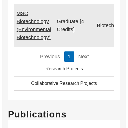
MSC
Biotechnology
Graduate [4
Biotechnolog
(Environmental
Credits]
Biotechnology)
Previous
1
Next
Research Projects
Collaborative Research Projects
Publications