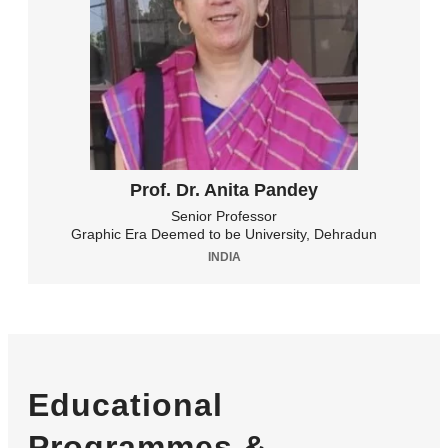
Prof. Dr. Anita Pandey
Senior Professor
Graphic Era Deemed to be University, Dehradun
INDIA
Educational
Programmes &