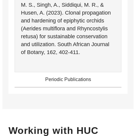
M. S., Singh, A., Siddiqui, M. R., &
Husen, A. (2023). Clonal propagation
and hardening of epiphytic orchids
(Aerides multiflora and Rhyncostylis
retusa) for sustainable conservation
and utilization. South African Journal
of Botany, 162, 402-411.
Periodic Publications
Working with HUC