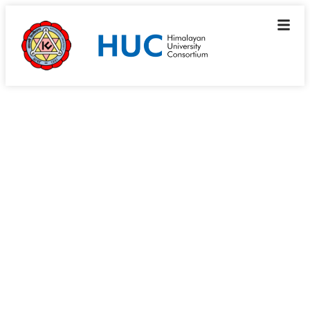
Member’s Corner \ Institutional Profiles
Graphic Era