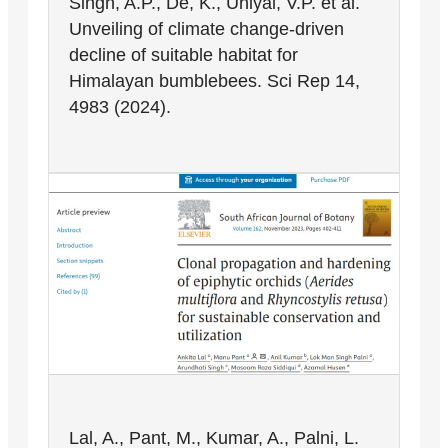
Singh, A.P., De, K., Uniyal, V.P. et al.
Unveiling of climate change-driven
decline of suitable habitat for
Himalayan bumblebees. Sci Rep 14,
4983 (2024).
Lal, A., Pant, M., Kumar, A., Palni, L.