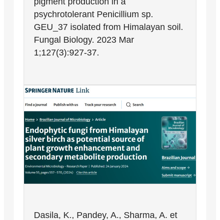
pigment production in a
psychrotolerant Penicillium sp.
GEU_37 isolated from Himalayan soil.
Fungal Biology. 2023 Mar
1;127(3):927-37.
Dasila, K., Pandey, A., Sharma, A. et