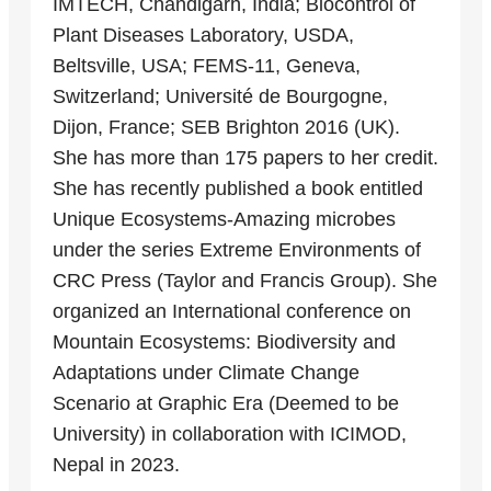
IMTECH, Chandigarh, India; Biocontrol of
Plant Diseases Laboratory, USDA,
Beltsville, USA; FEMS-11, Geneva,
Switzerland; Université de Bourgogne,
Dijon, France; SEB Brighton 2016 (UK).
She has more than 175 papers to her credit.
She has recently published a book entitled
Unique Ecosystems-Amazing microbes
under the series Extreme Environments of
CRC Press (Taylor and Francis Group). She
organized an International conference on
Mountain Ecosystems: Biodiversity and
Adaptations under Climate Change
Scenario at Graphic Era (Deemed to be
University) in collaboration with ICIMOD,
Nepal in 2023.