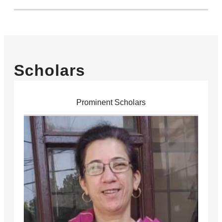
Scholars
Prominent Scholars