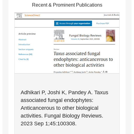
Recent & Prominent Publications
Adhikari P, Joshi K, Pandey A. Taxus
associated fungal endophytes:
Anticancerous to other biological
activities. Fungal Biology Reviews.
2023 Sep 1;45:100308.