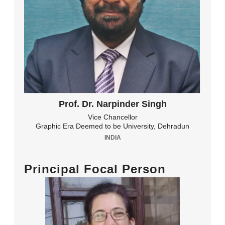
Prof. Dr. Narpinder Singh
Vice Chancellor
Graphic Era Deemed to be University, Dehradun
INDIA
Principal Focal Person