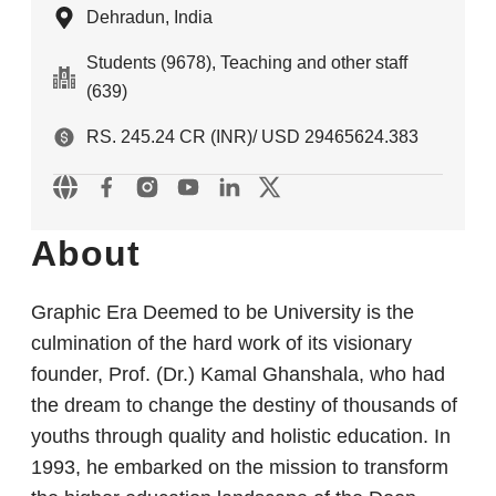
Dehradun, India
Students (9678), Teaching and other staff
(639)
RS. 245.24 CR (INR)/ USD 29465624.383
About
Graphic Era Deemed to be University is the
culmination of the hard work of its visionary
founder, Prof. (Dr.) Kamal Ghanshala, who had
the dream to change the destiny of thousands of
youths through quality and holistic education. In
1993, he embarked on the mission to transform