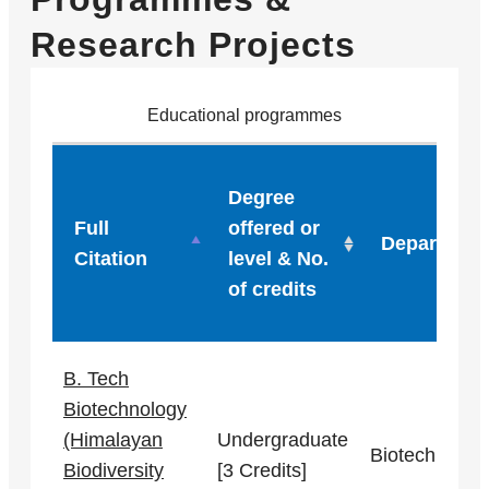
Research Projects
Educational programmes
Degree
Full
offered or
Department
Citation
level & No.
of credits
B. Tech
Biotechnology
(Himalayan
Undergraduate
Biotechnolog
Biodiversity
[3 Credits]