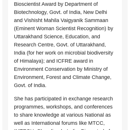
Bioscientist Award by Department of
Biotechnology, Govt. of India, New Delhi
and Vishisht Mahila Vaigyanik Sammaan
(Eminent Woman Scientist Recognition) by
Uttarakhand Science, Education, and
Research Centre, Govt. of Uttarakhand,
India (for her work on microbial biodiversity
of Himalaya); and ICFRE award in
Environment Conservation by Ministry of
Environment, Forest and Climate Change,
Govt. of India.
She has participated in exchange research
programmes, workshops, and conferences
to share knowledge at various National as
well as International forums like MTCC,