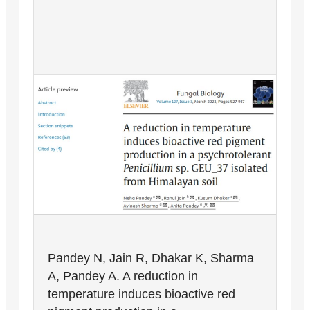
Pandey N, Jain R, Dhakar K, Sharma
A, Pandey A. A reduction in
temperature induces bioactive red