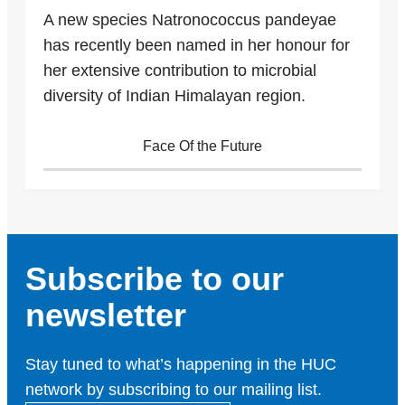
A new species Natronococcus pandeyae
has recently been named in her honour for
her extensive contribution to microbial
diversity of Indian Himalayan region.
Face Of the Future
Subscribe to our
newsletter
Stay tuned to what’s happening in the HUC
network by subscribing to our mailing list.