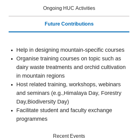
Ongoing HUC Activities
Future Contributions
Help in designing mountain-specific courses
Organise training courses on topic such as
dairy waste treatments and orchid cultivation
in mountain regions
Host related training, workshops, webinars
and seminars (e.g.,Himalaya Day, Forestry
Day,Biodiversity Day)
Facilitate student and faculty exchange
programmes
Recent Events