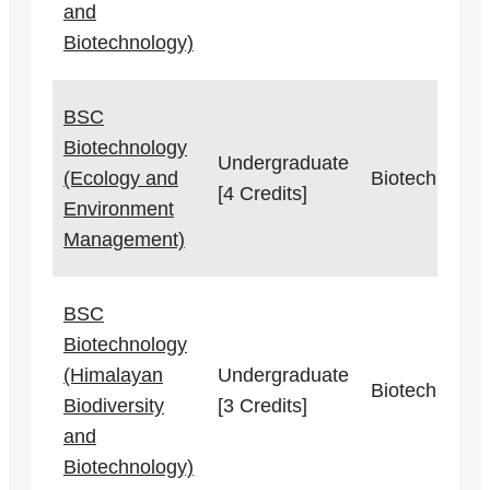
and
Biotechnology)
BSC
Biotechnology
Undergraduate
(Ecology and
Biotechnolog
[4 Credits]
Environment
Management)
BSC
Biotechnology
(Himalayan
Undergraduate
Biotechnolog
Biodiversity
[3 Credits]
and
Biotechnology)