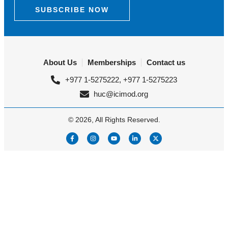
SUBSCRIBE NOW
About Us
Memberships
Contact us
+977 1-5275222, +977 1-5275223
huc@icimod.org
© 2026, All Rights Reserved.