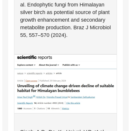
al. Endophytic fungi from Himalayan
silver birch as potential source of plant
growth enhancement and secondary
metabolite production. Braz J Microbiol
55, 557–570 (2024).