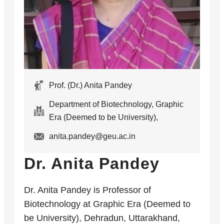
Prof. (Dr.) Anita Pandey
Department of Biotechnology, Graphic
Era (Deemed to be University),
anita.pandey@geu.ac.in
Dr. Anita Pandey
Dr. Anita Pandey is Professor of
Biotechnology at Graphic Era (Deemed to
be University), Dehradun, Uttarakhand,