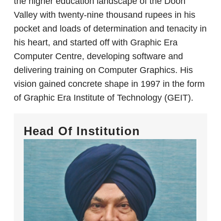
the higher education landscape of the Doon
Valley with twenty-nine thousand rupees in his
pocket and loads of determination and tenacity in
his heart, and started off with Graphic Era
Computer Centre, developing software and
delivering training on Computer Graphics. His
vision gained concrete shape in 1997 in the form
of Graphic Era Institute of Technology (GEIT).
Head Of Institution