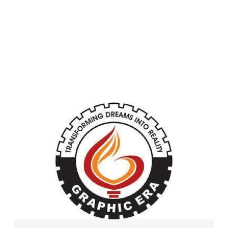
University (Deemed
to be University)