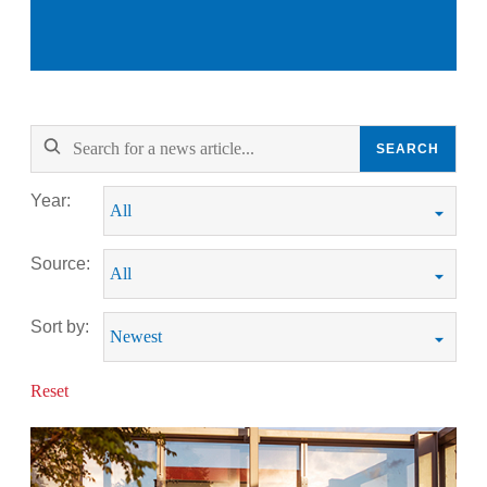
SEARCH
Year:
Source:
Sort by:
Reset