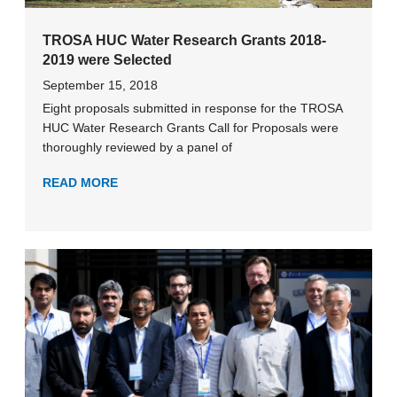
TROSA HUC Water Research Grants 2018-
2019 were Selected
September 15, 2018
Eight proposals submitted in response for the TROSA
HUC Water Research Grants Call for Proposals were
thoroughly reviewed by a panel of
READ MORE