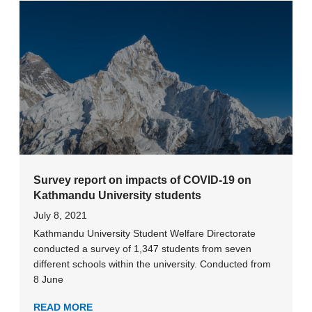
Survey report on impacts of COVID-19 on
Kathmandu University students
July 8, 2021
Kathmandu University Student Welfare Directorate
conducted a survey of 1,347 students from seven
different schools within the university. Conducted from
8 June
READ MORE