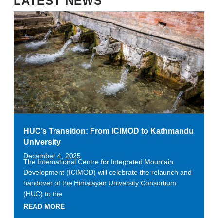
LATEST NEWS
HUC’s Transition: From ICIMOD to Kathmandu
University
December 4, 2025
The International Centre for Integrated Mountain
Development (ICIMOD) will celebrate the relaunch and
handover of the Himalayan University Consortium
(HUC) to the
READ MORE