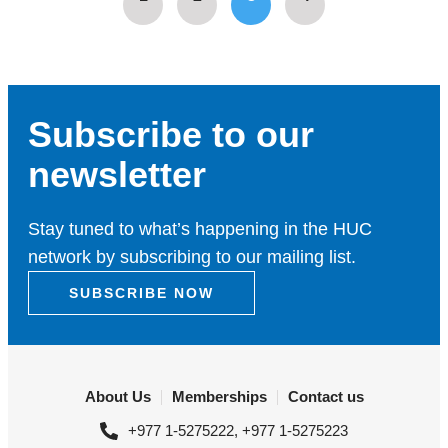
Subscribe to our
newsletter
Stay tuned to what’s happening in the HUC
network by subscribing to our mailing list.
SUBSCRIBE NOW
About Us
Memberships
Contact us
+977 1-5275222, +977 1-5275223