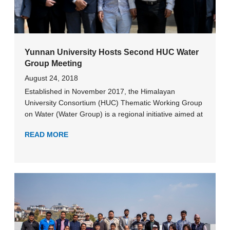
Yunnan University Hosts Second HUC Water
Group Meeting
August 24, 2018
Established in November 2017, the Himalayan
University Consortium (HUC) Thematic Working Group
on Water (Water Group) is a regional initiative aimed at
READ MORE