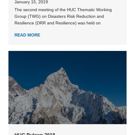
January 15, 2019
The second meeting of the HUC Thematic Working
Group (TWG) on Disasters Risk Reduction and
Resilience (DRR and Resilience) was held on
READ MORE