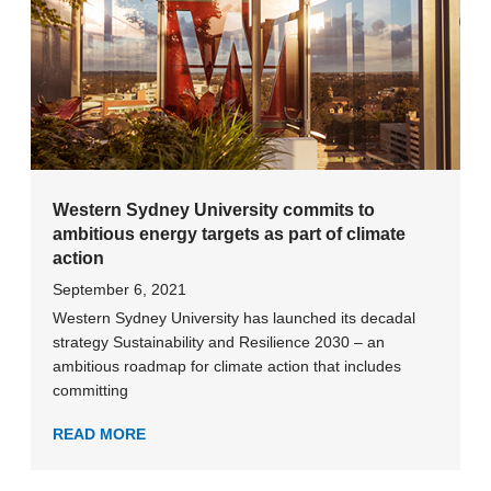
Western Sydney University commits to
ambitious energy targets as part of climate
action
September 6, 2021
Western Sydney University has launched its decadal
strategy Sustainability and Resilience 2030 – an
ambitious roadmap for climate action that includes
committing
READ MORE