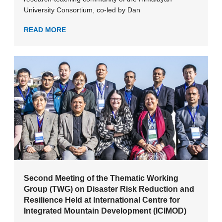
University Consortium, co-led by Dan
READ MORE
Second Meeting of the Thematic Working
Group (TWG) on Disaster Risk Reduction and
Resilience Held at International Centre for
Integrated Mountain Development (ICIMOD)