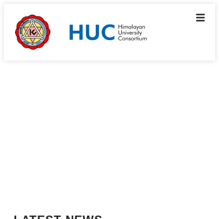
Resources
News