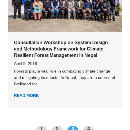
Consultation Workshop on System Design
and Methodology Framework for Climate
Resilient Forest Management in Nepal
April 9, 2018
Forests play a vital role in combating climate change
and mitigating its effects. In Nepal, they are a source of
livelihood for
READ MORE
1
2
3
4