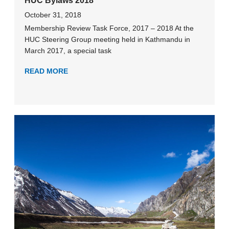
HUC Bylaws 2018
October 31, 2018
Membership Review Task Force, 2017 – 2018 At the
HUC Steering Group meeting held in Kathmandu in
March 2017, a special task
READ MORE