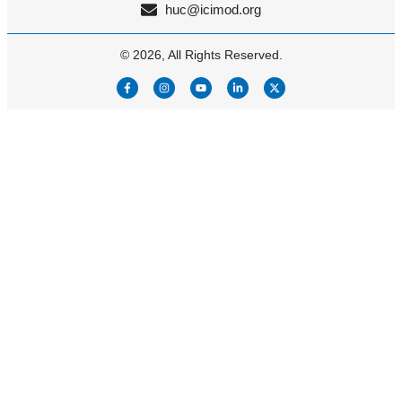
huc@icimod.org
© 2026, All Rights Reserved.