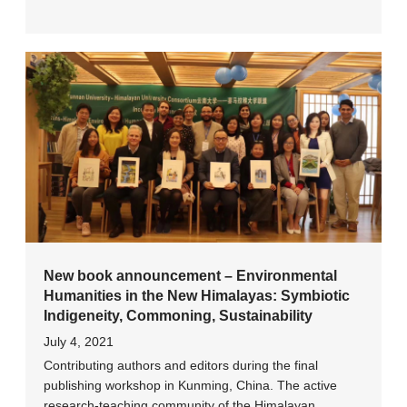
New book announcement – Environmental
Humanities in the New Himalayas: Symbiotic
Indigeneity, Commoning, Sustainability
July 4, 2021
Contributing authors and editors during the final
publishing workshop in Kunming, China. The active
research-teaching community of the Himalayan