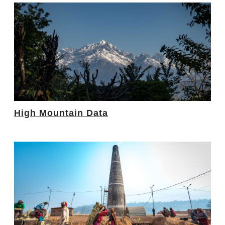
High Mountain Data