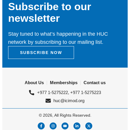
Subscribe to our
newsletter
Stay tuned to what’s happening in the HUC
network by subscribing to our mailing list.
SUBSCRIBE NOW
About Us
Memberships
Contact us
+977 1-5275222, +977 1-5275223
huc@icimod.org
© 2026, All Rights Reserved.