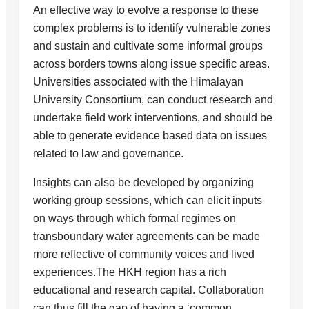
An effective way to evolve a response to these
complex problems is to identify vulnerable zones
and sustain and cultivate some informal groups
across borders towns along issue specific areas.
Universities associated with the Himalayan
University Consortium, can conduct research and
undertake field work interventions, and should be
able to generate evidence based data on issues
related to law and governance.
Insights can also be developed by organizing
working group sessions, which can elicit inputs
on ways through which formal regimes on
transboundary water agreements can be made
more reflective of community voices and lived
experiences.The HKH region has a rich
educational and research capital. Collaboration
can thus fill the gap of having a ‘common