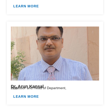
LEARN MORE
Dr. Arun Kansal
Professor and Head of Department,
India
LEARN MORE