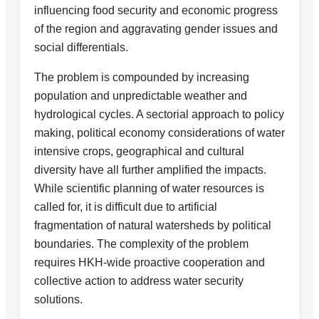
influencing food security and economic progress
of the region and aggravating gender issues and
social differentials.
The problem is compounded by increasing
population and unpredictable weather and
hydrological cycles. A sectorial approach to policy
making, political economy considerations of water
intensive crops, geographical and cultural
diversity have all further amplified the impacts.
While scientific planning of water resources is
called for, it is difficult due to artificial
fragmentation of natural watersheds by political
boundaries. The complexity of the problem
requires HKH-wide proactive cooperation and
collective action to address water security
solutions.