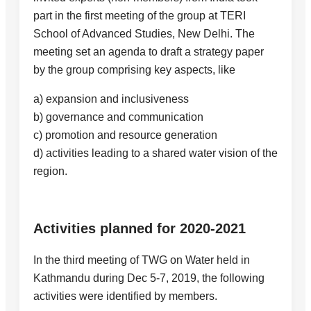
part in the first meeting of the group at TERI
School of Advanced Studies, New Delhi. The
meeting set an agenda to draft a strategy paper
by the group comprising key aspects, like
a) expansion and inclusiveness
b) governance and communication
c) promotion and resource generation
d) activities leading to a shared water vision of the
region.
Activities planned for 2020-2021
In the third meeting of TWG on Water held in
Kathmandu during Dec 5-7, 2019, the following
activities were identified by members.