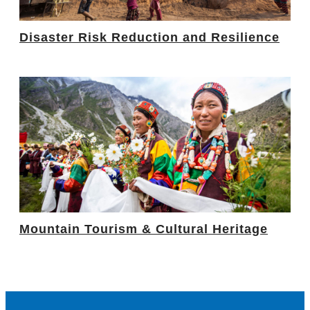
Disaster Risk Reduction and Resilience
Mountain Tourism & Cultural Heritage