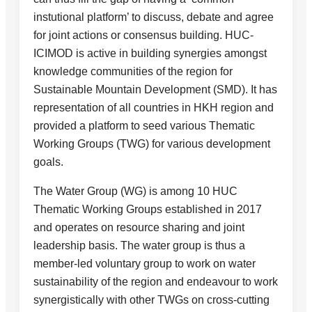
instutional platform’ to discuss, debate and agree
for joint actions or consensus building. HUC-
ICIMOD is active in building synergies amongst
knowledge communities of the region for
Sustainable Mountain Development (SMD). It has
representation of all countries in HKH region and
provided a platform to seed various Thematic
Working Groups (TWG) for various development
goals.
The Water Group (WG) is among 10 HUC
Thematic Working Groups established in 2017
and operates on resource sharing and joint
leadership basis. The water group is thus a
member-led voluntary group to work on water
sustainability of the region and endeavour to work
synergistically with other TWGs on cross-cutting