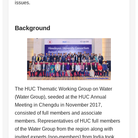
issues.
Background
The HUC Thematic Working Group on Water
(Water Group), seeded at the HUC Annual
Meeting in Chengdu in November 2017,
consisted of full members and associate
members. Representatives of HUC full members
of the Water Group from the region along with
invited experts (non-members) from India took