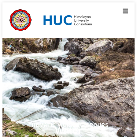
THEMATIC WORKING GROUPS
Water