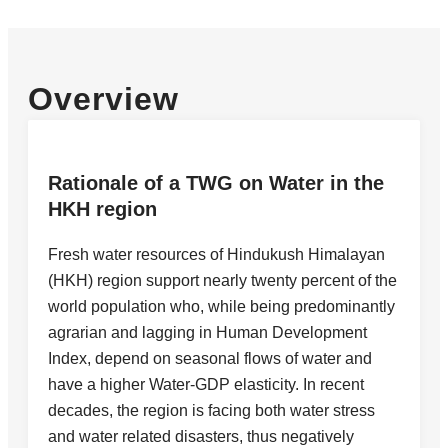
Overview
Rationale of a TWG on Water in the
HKH region
Fresh water resources of Hindukush Himalayan
(HKH) region support nearly twenty percent of the
world population who, while being predominantly
agrarian and lagging in Human Development
Index, depend on seasonal flows of water and
have a higher Water-GDP elasticity. In recent
decades, the region is facing both water stress
and water related disasters, thus negatively