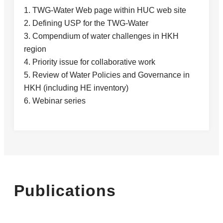
1. TWG-Water Web page within HUC web site
2. Defining USP for the TWG-Water
3. Compendium of water challenges in HKH
region
4. Priority issue for collaborative work
5. Review of Water Policies and Governance in
HKH (including HE inventory)
6. Webinar series
Publications