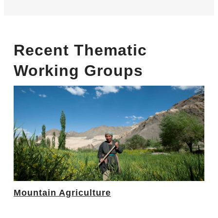
Recent Thematic
Working Groups
Mountain Agriculture