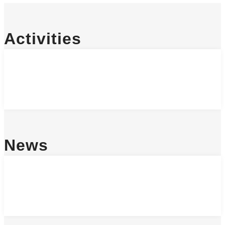
Activities
News