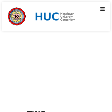
What we do
Working Groups
Working Groups are member-led, self-funded and
self-organizing clusters, to operate on a resource-
sharing basis.