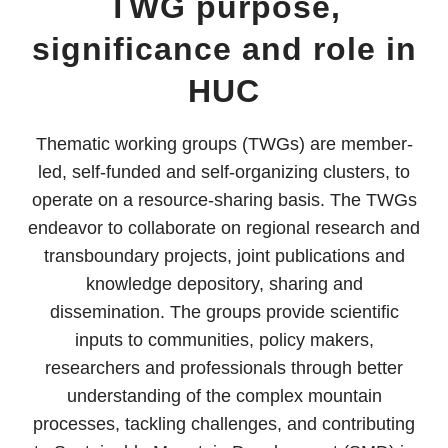
TWG purpose,
significance and role in
HUC
Thematic working groups (TWGs) are member-
led, self-funded and self-organizing clusters, to
operate on a resource-sharing basis. The TWGs
endeavor to collaborate on regional research and
transboundary projects, joint publications and
knowledge depository, sharing and
dissemination. The groups provide scientific
inputs to communities, policy makers,
researchers and professionals through better
understanding of the complex mountain
processes, tackling challenges, and contributing