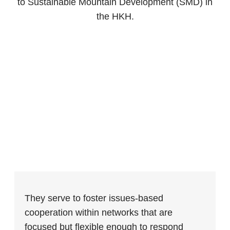
to Sustainable Mountain Development (SMD) in
the HKH.
They serve to foster issues-based
cooperation within networks that are
focused but flexible enough to respond