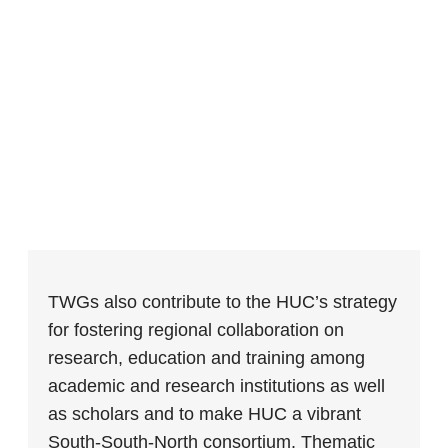
TWGs also contribute to the HUC’s strategy
for fostering regional collaboration on
research, education and training among
academic and research institutions as well
as scholars and to make HUC a vibrant
South-South-North consortium. Thematic