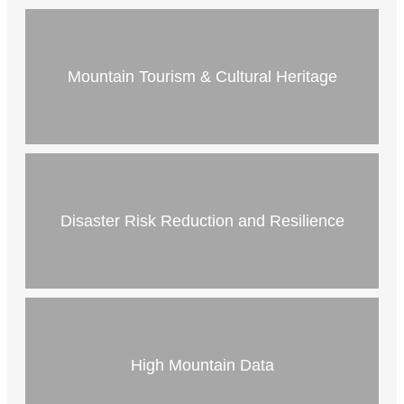
Mountain Tourism & Cultural Heritage
Disaster Risk Reduction and Resilience
High Mountain Data