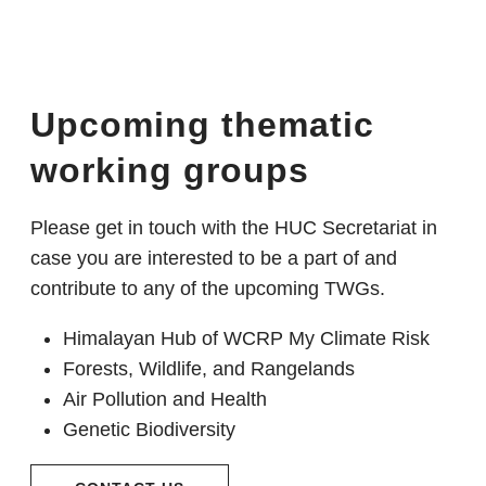
Upcoming thematic
working groups
Please get in touch with the HUC Secretariat in
case you are interested to be a part of and
contribute to any of the upcoming TWGs.
Himalayan Hub of WCRP My Climate Risk
Forests, Wildlife, and Rangelands
Air Pollution and Health
Genetic Biodiversity