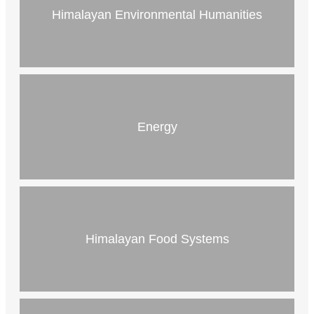
Himalayan Environmental Humanities
Energy
Himalayan Food Systems