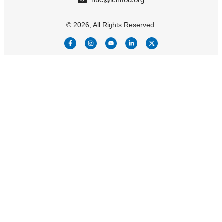
© 2026, All Rights Reserved.