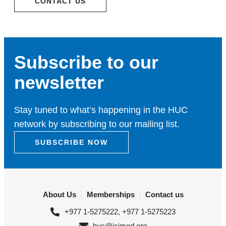
CONTACT US
Subscribe to our
newsletter
Stay tuned to what’s happening in the HUC
network by subscribing to our mailing list.
SUBSCRIBE NOW
About Us
Memberships
Contact us
+977 1-5275222, +977 1-5275223
huc@icimod.org