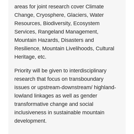
areas for joint research cover Climate
Change, Cryosphere, Glaciers, Water
Resources, Biodiversity, Ecosystem
Services, Rangeland Management,
Mountain Hazards, Disasters and
Resilience, Mountain Livelihoods, Cultural
Heritage, etc.
Priority will be given to interdisciplinary
research that focus on transboundary
issues or upstream-downstream/ highland-
lowland linkages as well as gender
transformative change and social
inclusiveness in sustainable mountain
development.