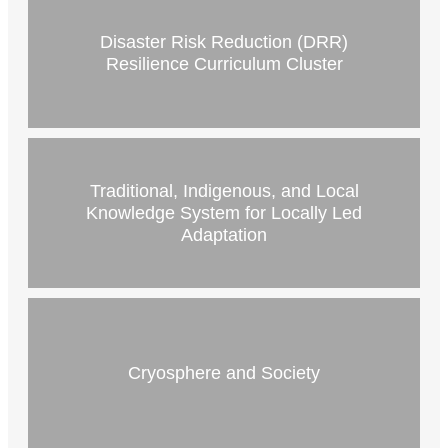
Disaster Risk Reduction (DRR)
Resilience Curriculum Cluster
Traditional, Indigenous, and Local
Knowledge System for Locally Led
Adaptation
Cryosphere and Society