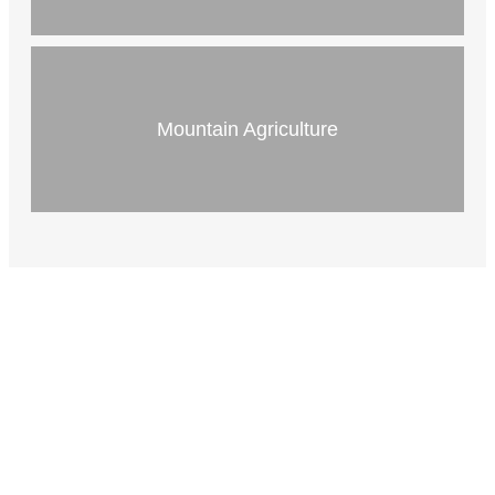
Mountain Agriculture