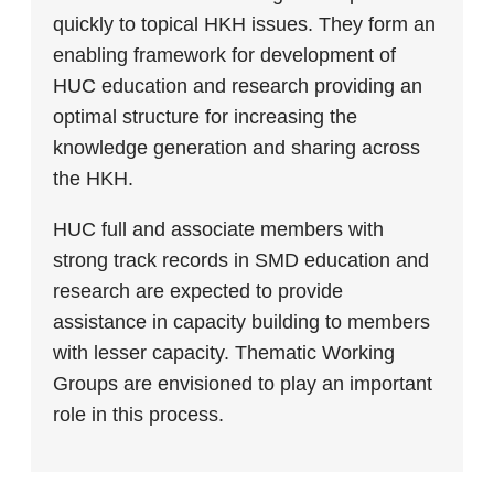
quickly to topical HKH issues. They form an
enabling framework for development of
HUC education and research providing an
optimal structure for increasing the
knowledge generation and sharing across
the HKH.
HUC full and associate members with
strong track records in SMD education and
research are expected to provide
assistance in capacity building to members
with lesser capacity. Thematic Working
Groups are envisioned to play an important
role in this process.