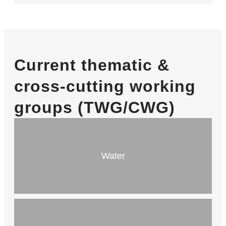
Current thematic &
cross-cutting working
groups (TWG/CWG)
Water